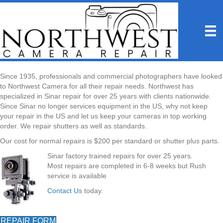
Since 1935, professionals and commercial photographers have looked
to Northwest Camera for all their repair needs. Northwest has
specialized in Sinar repair for over 25 years with clients nationwide.
Since Sinar no longer services equipment in the US, why not keep
your repair in the US and let us keep your cameras in top working
order. We repair shutters as well as standards.
Our cost for normal repairs is $200 per standard or shutter plus parts.
Sinar factory trained repairs for over 25 years.
Most repairs are completed in 6-8 weeks but Rush
service is available
Contact Us
today.
REPAIR FORM