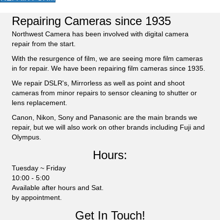
Repairing Cameras since 1935
Northwest Camera has been involved with digital camera
repair from the start.
With the resurgence of film, we are seeing more film cameras
in for repair. We have been repairing film cameras since 1935.
We repair DSLR's, Mirrorless as well as point and shoot
cameras from minor repairs to sensor cleaning to shutter or
lens replacement.
Canon, Nikon, Sony and Panasonic are the main brands we
repair, but we will also work on other brands including Fuji and
Olympus.
Hours:
Tuesday ~ Friday
10:00 - 5:00
Available after hours and Sat.
by appointment.
Get In Touch!